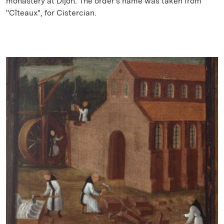
monastery at Dijon. The order's name was taken from
"Cîteaux", for Cistercian.