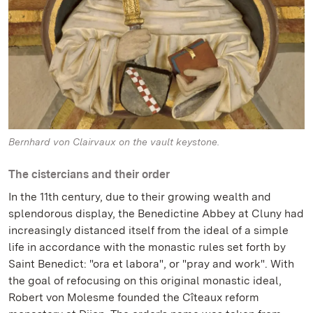
Bernhard von Clairvaux on the vault keystone.
The cistercians and their order
In the 11th century, due to their growing wealth and
splendorous display, the Benedictine Abbey at Cluny had
increasingly distanced itself from the ideal of a simple
life in accordance with the monastic rules set forth by
Saint Benedict: "ora et labora", or "pray and work". With
the goal of refocusing on this original monastic ideal,
Robert von Molesme founded the Cîteaux reform