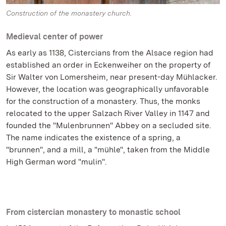
Construction of the monastery church.
Medieval center of power
As early as 1138, Cistercians from the Alsace region had
established an order in Eckenweiher on the property of
Sir Walter von Lomersheim, near present-day Mühlacker.
However, the location was geographically unfavorable
for the construction of a monastery. Thus, the monks
relocated to the upper Salzach River Valley in 1147 and
founded the "Mulenbrunnen" Abbey on a secluded site.
The name indicates the existence of a spring, a
"brunnen", and a mill, a "mühle", taken from the Middle
High German word "mulin".
From cistercian monastery to monastic school