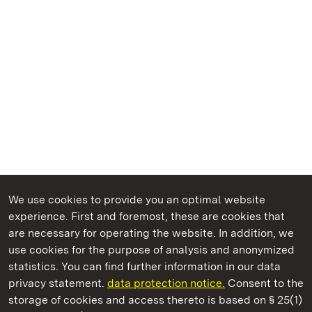
We use cookies to provide you an optimal website
experience. First and foremost, these are cookies that
are necessary for operating the website. In addition, we
use cookies for the purpose of analysis and anonymized
State Palaces and Gardens of Baden-Wuerttemberg
statistics. You can find further information in our data
privacy statement.
data protection notice.
Consent to the
storage of cookies and access thereto is based on § 25(1)