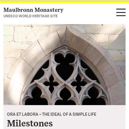
Maulbronn Monastery
Navigate to main page
UNESCO WORLD HERITAGE SITE
ORA ET LABORA – THE IDEAL OF A SIMPLE LIFE
Milestones