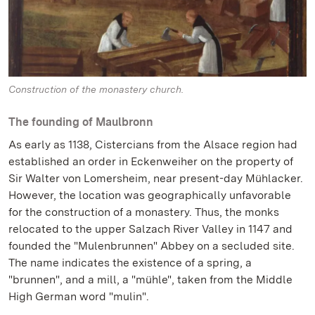
Construction of the monastery church.
The founding of Maulbronn
As early as 1138, Cistercians from the Alsace region had
established an order in Eckenweiher on the property of
Sir Walter von Lomersheim, near present-day Mühlacker.
However, the location was geographically unfavorable
for the construction of a monastery. Thus, the monks
relocated to the upper Salzach River Valley in 1147 and
founded the "Mulenbrunnen" Abbey on a secluded site.
The name indicates the existence of a spring, a
"brunnen", and a mill, a "mühle", taken from the Middle
High German word "mulin".