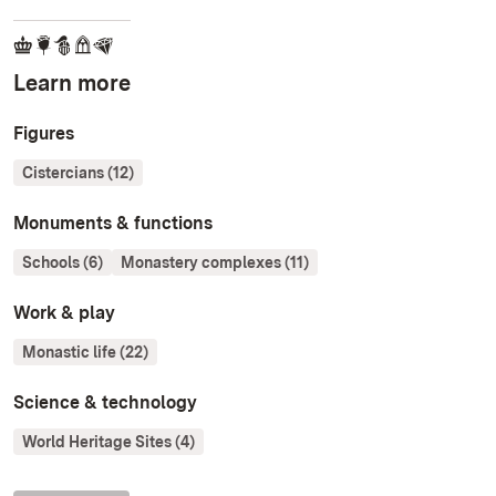
Learn more
Figures
Cistercians (12)
Monuments & functions
Schools (6)
Monastery complexes (11)
Work & play
Monastic life (22)
Science & technology
World Heritage Sites (4)