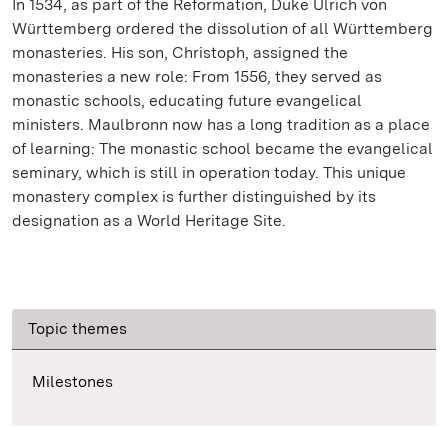
In 1534, as part of the Reformation, Duke Ulrich von
Württemberg ordered the dissolution of all Württemberg
monasteries. His son, Christoph, assigned the
monasteries a new role: From 1556, they served as
monastic schools, educating future evangelical
ministers. Maulbronn now has a long tradition as a place
of learning: The monastic school became the evangelical
seminary, which is still in operation today. This unique
monastery complex is further distinguished by its
designation as a World Heritage Site.
Topic themes
Milestones