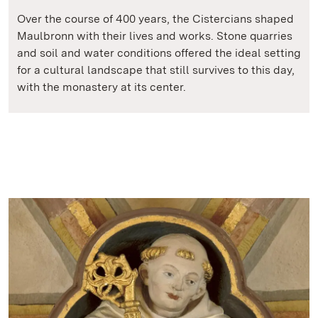
Over the course of 400 years, the Cistercians shaped
Maulbronn with their lives and works. Stone quarries
and soil and water conditions offered the ideal setting
for a cultural landscape that still survives to this day,
with the monastery at its center.