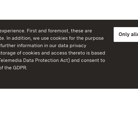
xperience. First and foremost, these are
Only al
e. In addition, we use cookies for the purpose
further information in our data privacy
torage of cookies and access thereto is based
Telemedia Data Protection Act) and consent to
emberg
 of the GDPR.
State Palaces and Garde
Baden-Wuerttemberg
Contact us
FAQ
Masthead
Data protection
Declaration on barrier-f
BITV-konform (geprüfte S