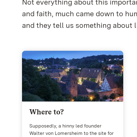
Not everything about this importan
and faith, much came down to huma
and they tell us something about li
Where to?
Supposedly, a hinny led founder
Walter von Lomersheim to the site for