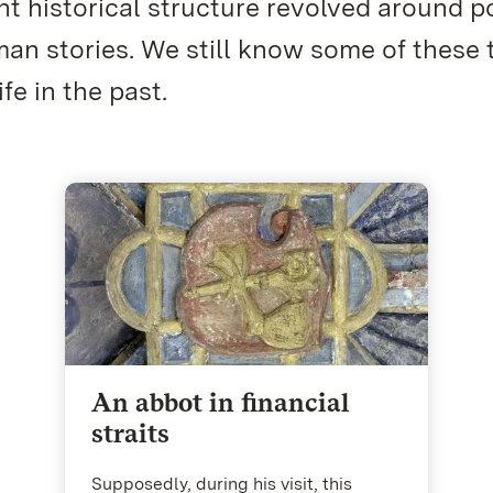
t historical structure revolved around po
n stories. We still know some of these 
fe in the past.
An abbot in financial
straits
Supposedly, during his visit, this