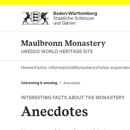
Navigate to main page
Maulbronn Monastery
UNESCO WORLD HERITAGE SITE
Home
Visitor information
Monastery
Visitor experie
Interesting & amusing
Current:
Anecdotes
INTERESTING FACTS ABOUT THE MONASTERY
Anecdotes