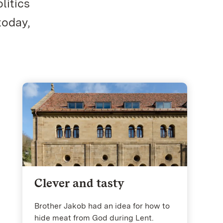
litics
today,
Clever and tasty
Brother Jakob had an idea for how to
hide meat from God during Lent.