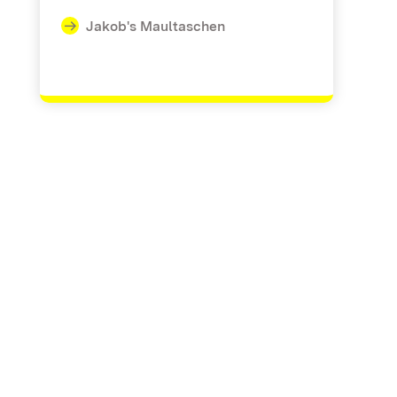
Jakob's Maultaschen