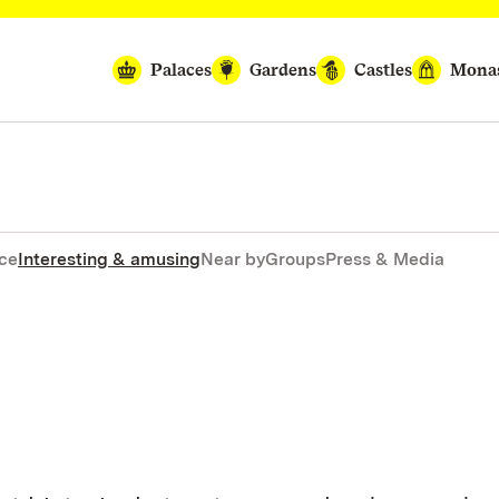
Palaces
Gardens
Castles
Monas
nce
Interesting & amusing
Near by
Groups
Press & Media