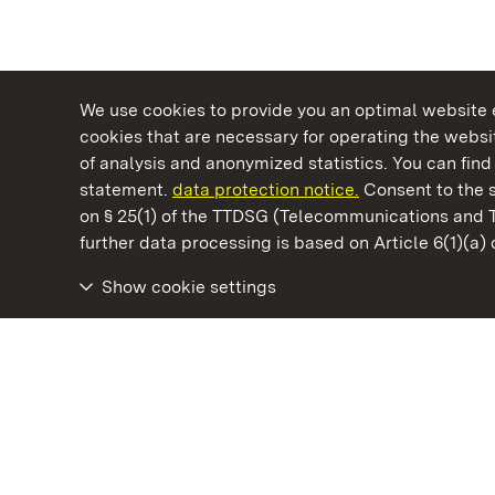
We use cookies to provide you an optimal website e
cookies that are necessary for operating the websit
of analysis and anonymized statistics. You can find 
statement.
data protection notice.
Consent to the s
on § 25(1) of the TTDSG (Telecommunications and 
State Palaces and Gardens of Baden-Wuertt
further data processing is based on Article 6(1)(a)
Show cookie settings
Maulbronn Monastery