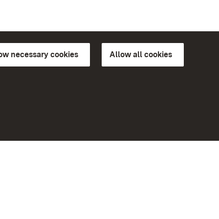
low necessary cookies
Allow all cookies
ns of
More
Home
Monuments
Visit our Facebook page
Visit our Instagram page
Visit our YouTube channel
ree access
Get to know our apps
eiten)