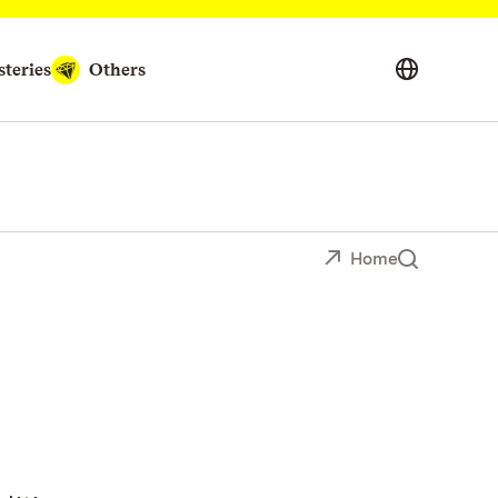
teries
Others
Home