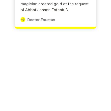
magician created gold at the request
of Abbot Johann Entenfuß.
Doctor Faustus