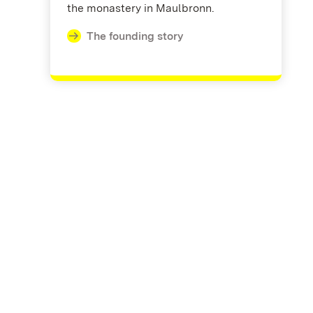
the monastery in Maulbronn.
The founding story