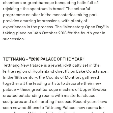
chambers or great baroque banqueting halls full of
rejoicing - the spectrum is broad. The colourful
programme on offer in the monasteries taking part
provides amazing impressions, with plenty of
experiences in the process. The "Monastery Open Day" is
taking place on 14th October 2018 for the fourth year in
succession.
TETTNANG – “2018 PALACE OF THE YEAR”
Tettnang New Palace is a jewel, idyllically set in the
fertile region of Hopfenland directly on Lake Constance.
In the 18th century, the Counts of Montfort gathered
together all the leading artists to decorate their new
palace – these great baroque masters of Upper Swabia
created outstanding rooms with masterful stucco
sculptures and exhilarating frescoes. Recent years have
seen new additions to Tettnang Palace: new rooms for