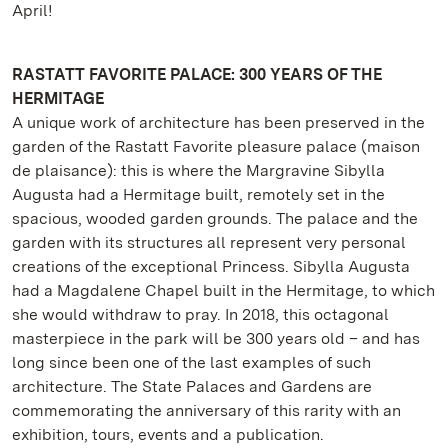
April!
RASTATT FAVORITE PALACE: 300 YEARS OF THE
HERMITAGE
A unique work of architecture has been preserved in the
garden of the Rastatt Favorite pleasure palace (maison
de plaisance): this is where the Margravine Sibylla
Augusta had a Hermitage built, remotely set in the
spacious, wooded garden grounds. The palace and the
garden with its structures all represent very personal
creations of the exceptional Princess. Sibylla Augusta
had a Magdalene Chapel built in the Hermitage, to which
she would withdraw to pray. In 2018, this octagonal
masterpiece in the park will be 300 years old – and has
long since been one of the last examples of such
architecture. The State Palaces and Gardens are
commemorating the anniversary of this rarity with an
exhibition, tours, events and a publication.