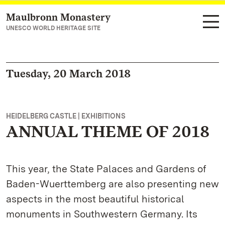
Maulbronn Monastery
Navigate to main page
UNESCO WORLD HERITAGE SITE
Tuesday, 20 March 2018
HEIDELBERG CASTLE | EXHIBITIONS
ANNUAL THEME OF 2018
This year, the State Palaces and Gardens of
Baden-Wuerttemberg are also presenting new
aspects in the most beautiful historical
monuments in Southwestern Germany. Its