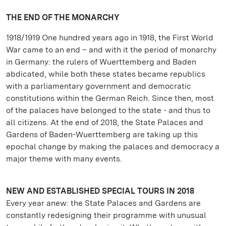
THE END OF THE MONARCHY
1918/1919 One hundred years ago in 1918, the First World
War came to an end – and with it the period of monarchy
in Germany: the rulers of Wuerttemberg and Baden
abdicated, while both these states became republics
with a parliamentary government and democratic
constitutions within the German Reich. Since then, most
of the palaces have belonged to the state - and thus to
all citizens. At the end of 2018, the State Palaces and
Gardens of Baden-Wuerttemberg are taking up this
epochal change by making the palaces and democracy a
major theme with many events.
NEW AND ESTABLISHED SPECIAL TOURS IN 2018
Every year anew: the State Palaces and Gardens are
constantly redesigning their programme with unusual