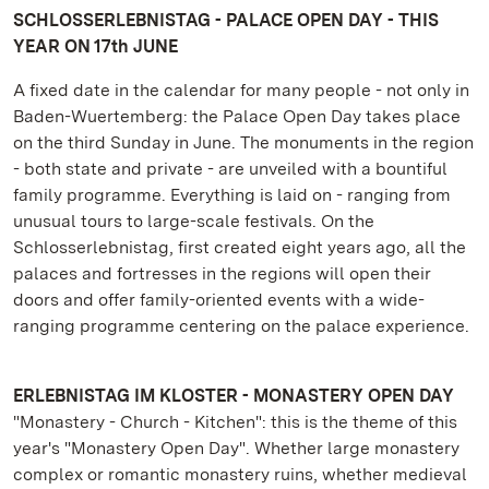
SCHLOSSERLEBNISTAG - PALACE OPEN DAY - THIS
YEAR ON 17th JUNE
A fixed date in the calendar for many people - not only in
Baden-Wuertemberg: the Palace Open Day takes place
on the third Sunday in June. The monuments in the region
- both state and private - are unveiled with a bountiful
family programme. Everything is laid on - ranging from
unusual tours to large-scale festivals. On the
Schlosserlebnistag, first created eight years ago, all the
palaces and fortresses in the regions will open their
doors and offer family-oriented events with a wide-
ranging programme centering on the palace experience.
ERLEBNISTAG IM KLOSTER - MONASTERY OPEN DAY
"Monastery - Church - Kitchen": this is the theme of this
year's "Monastery Open Day". Whether large monastery
complex or romantic monastery ruins, whether medieval