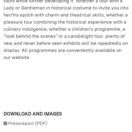
tours while further developing it. Whether a tour with a
Lady or Gentleman in historical costume to invite you into
her/his epoch with charm and theatrical skills, whether a
pleasure tour combining the historical experience with a
culinary indulgence, whether a children’s programme, a
“look behind the scenes” or a candlelight tour: plenty of
new and never before seen exhibits will be repeatedly on
display. All programmes are conveniently available on
our website.
DOWNLOAD AND IMAGES
Pressreport (PDF)