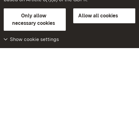
State Palaces and Gardens of Baden-Wuerttemberg
Only allow
Allow all cookies
Contact us
FAQ
Masthead
Data protection
necessary cookies
Declaration on barrier-free access
BITV-konform (geprüfte Seiten)
Show cookie settings
More
Home
Monuments
Visit our Facebook
page
Visit our Instagram
page
Visit our YouTube
channel
Get to know our apps
Google Play Store
App Store for iPhone