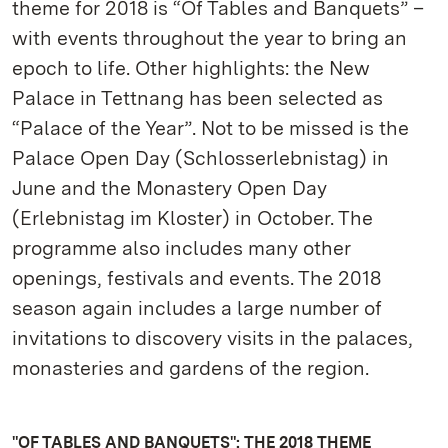
theme for 2018 is “Of Tables and Banquets” –
with events throughout the year to bring an
epoch to life. Other highlights: the New
Palace in Tettnang has been selected as
“Palace of the Year”. Not to be missed is the
Palace Open Day (Schlosserlebnistag) in
June and the Monastery Open Day
(Erlebnistag im Kloster) in October. The
programme also includes many other
openings, festivals and events. The 2018
season again includes a large number of
invitations to discovery visits in the palaces,
monasteries and gardens of the region.
"OF TABLES AND BANQUETS": THE 2018 THEME