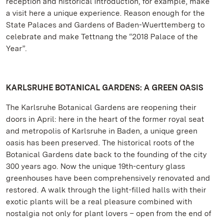
reception and historical introduction, for example, make
a visit here a unique experience. Reason enough for the
State Palaces and Gardens of Baden-Wuerttemberg to
celebrate and make Tettnang the “2018 Palace of the
Year”.
KARLSRUHE BOTANICAL GARDENS: A GREEN OASIS
The Karlsruhe Botanical Gardens are reopening their
doors in April: here in the heart of the former royal seat
and metropolis of Karlsruhe in Baden, a unique green
oasis has been preserved. The historical roots of the
Botanical Gardens date back to the founding of the city
300 years ago. Now the unique 19th-century glass
greenhouses have been comprehensively renovated and
restored. A walk through the light-filled halls with their
exotic plants will be a real pleasure combined with
nostalgia not only for plant lovers – open from the end of