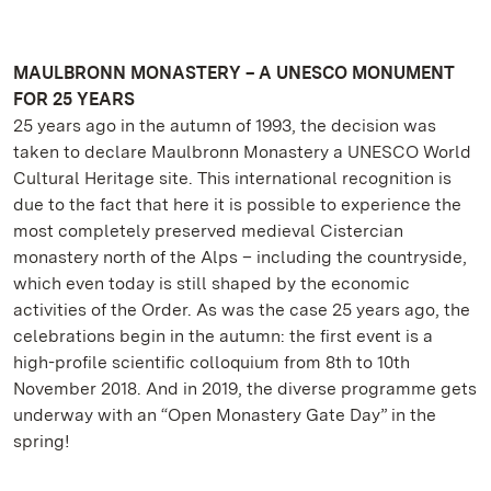
MAULBRONN MONASTERY – A UNESCO MONUMENT
FOR 25 YEARS
25 years ago in the autumn of 1993, the decision was
taken to declare Maulbronn Monastery a UNESCO World
Cultural Heritage site. This international recognition is
due to the fact that here it is possible to experience the
most completely preserved medieval Cistercian
monastery north of the Alps – including the countryside,
which even today is still shaped by the economic
activities of the Order. As was the case 25 years ago, the
celebrations begin in the autumn: the first event is a
high-profile scientific colloquium from 8th to 10th
November 2018. And in 2019, the diverse programme gets
underway with an “Open Monastery Gate Day” in the
spring!