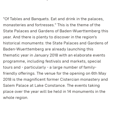
"Of Tables and Banquets. Eat and drink in the palaces,
monasteries and fortresses." This is the theme of the
State Palaces and Gardens of Baden-Wuerttemberg this
year. And there is plenty to discover in the region's
historical monuments: the State Palaces and Gardens of
Baden-Wuerttemberg are already launching this
thematic year in January 2018 with an elaborate events
programme, including festivals and markets, special
tours and - particularly - a large number of family-
friendly offerings. The venue for the opening on 6th May
2018 is the magnificent former Cistercian monastery and
Salem Palace at Lake Constance. The events taking
place over the year will be held in 14 monuments in the
whole region.