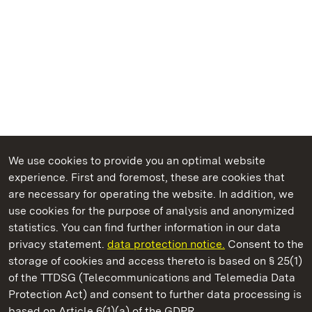
We use cookies to provide you an optimal website
experience. First and foremost, these are cookies that
are necessary for operating the website. In addition, we
use cookies for the purpose of analysis and anonymized
State Palaces and Gardens of Baden-Wuerttemberg
statistics. You can find further information in our data
privacy statement.
data protection notice.
Consent to the
storage of cookies and access thereto is based on § 25(1)
of the TTDSG (Telecommunications and Telemedia Data
Maulbronn Monastery
Protection Act) and consent to further data processing is
based on Article 6(1)(a) of the GDPR.